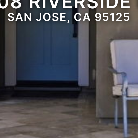
08 RIVERSIDE
SAN JOSE, CA 95125