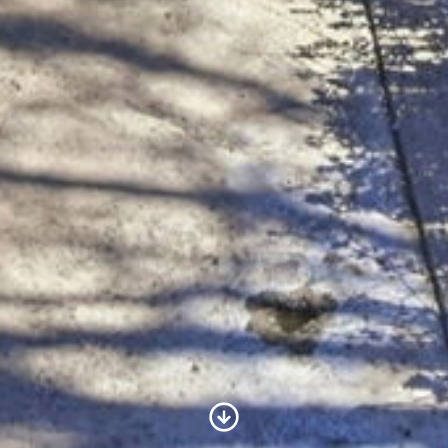
Scroll to Content