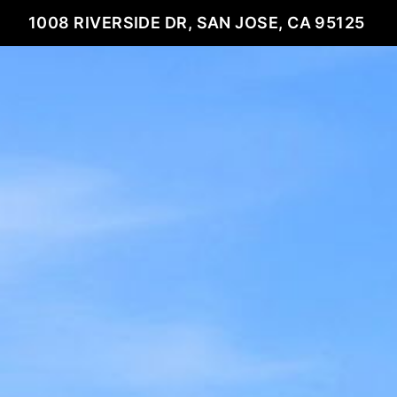
1008 RIVERSIDE DR, SAN JOSE, CA 95125